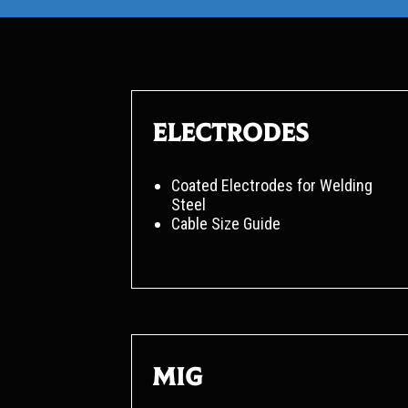
Electrodes
Coated Electrodes for Welding
Steel
Cable Size Guide
MIG