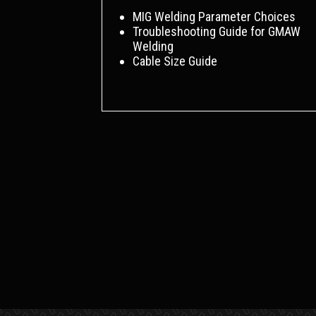
MIG Welding Parameter Choices
Troubleshooting Guide for GMAW
Welding
Cable Size Guide