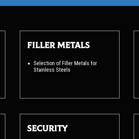
Filler metals
Selection of Filler Metals for
Stainless Steels
Security