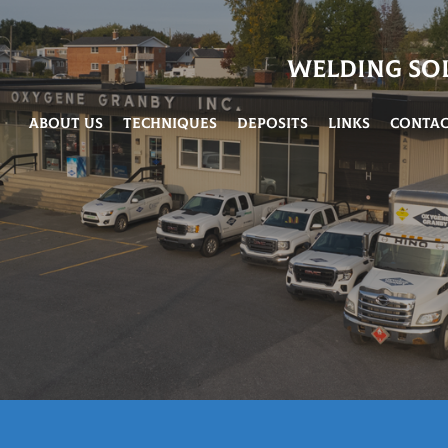
Welding So
About Us
Techniques
Deposits
Links
Conta