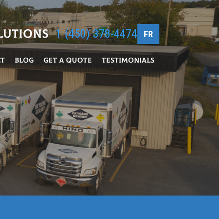
lutions
1 (450) 378-4474
FR
ct
Blog
Get a Quote
Testimonials