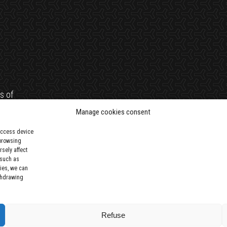
s of
trust
Manage cookies consent
 access device
 browsing
sely affect
 such as
ies, we can
ithdrawing
Refuse