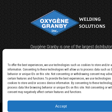
Welding
Solutions
Oxygène Granby is one of the largest distributor
welding machines in Canada, having gained the 
of various ISO9000 industries.
To offer the best experiences, we use technologies such as cookies to store and/or
information. Consenting to these technologies will allow us to process data such as
Privacy policy
behavior or unique IDs on this site. Not consenting or withdrawing consent may adver
certain features and functions.To provide the best experiences, we use technologies
cookies to store and/or access device information. By consenting to these technolog
process data like browsing behavior or unique IDs on this site. Not consenting or w
consent may negatively affect certain features and functions.
Accept