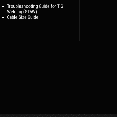
Troubleshooting Guide for TIG
Welding (GTAW)
Cable Size Guide