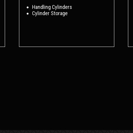
Handling Cylinders
Cylinder Storage