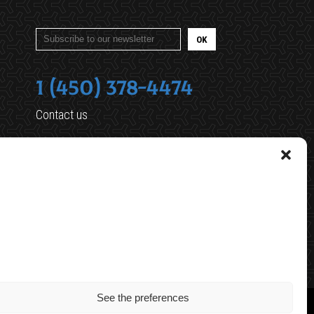
1 (450) 378-4474
Contact us
461 Robinson Sud
Granby (Quebec) J2G 7N3
reception@oxygenegranby.ca
See the preferences