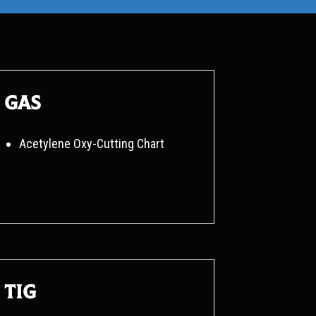
Gas
Acetylene Oxy-Cutting Chart
TIG