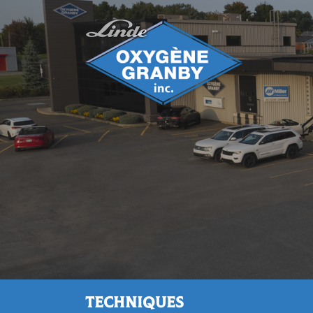
Techniques