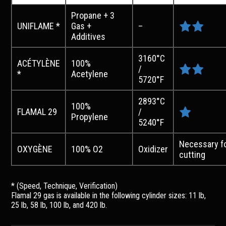
Propane + 3
UNIFLAME *
Gas +
–
Additives
3160°C
ACÉTYLÈNE
100%
/
*
Acetylene
5720°F
2893°C
100%
FLAMAL 29
/
Propylene
5240°F
Necessary f
OXYGÈNE
100% O2
Oxidizer
cutting
* (Speed, Technique, Verification)
Flamal 29 gas is available in the following cylinder sizes: 11 lb,
25 lb, 58 lb, 100 lb, and 420 lb.