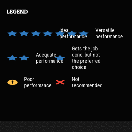
Legend
Ideal
Versatile
performance
performance
Gets the job
Adequate
done, but not
performance
the preferred
choice
Poor
Not
performance
recommended