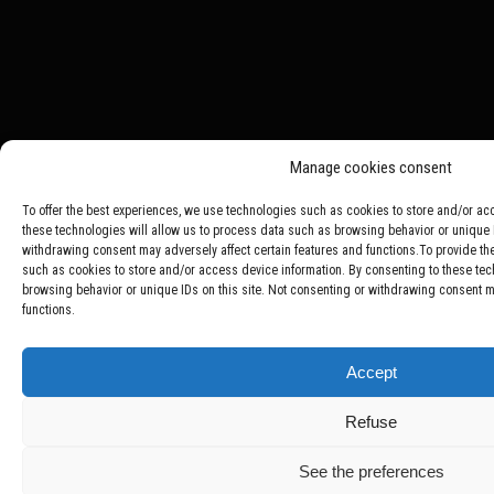
Manage cookies consent
To offer the best experiences, we use technologies such as cookies to store and/or ac
these technologies will allow us to process data such as browsing behavior or unique I
withdrawing consent may adversely affect certain features and functions.To provide th
such as cookies to store and/or access device information. By consenting to these tec
browsing behavior or unique IDs on this site. Not consenting or withdrawing consent ma
functions.
Accept
Refuse
See the preferences