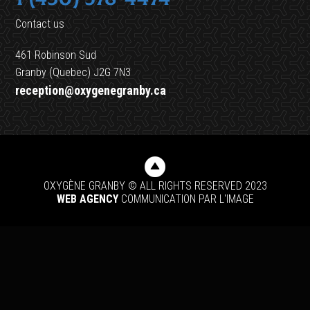
Contact us
461 Robinson Sud
Granby (Quebec) J2G 7N3
reception@oxygenegranby.ca
OXYGÈNE GRANBY © ALL RIGHTS RESERVED 2023
WEB AGENCY
COMMUNICATION PAR L'IMAGE