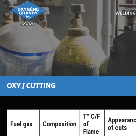
Welding
Oxy / Cutting
T° C/F
Appearan
Fuel gas
Composition
of
of cuts
Flame