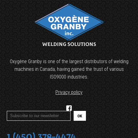
Welding Solutions
Oxygène Granby is one of the largest distributors of welding
machines in Canada, having gained the trust of various
ISO9000 industries.
Privacy policy
1 (450) 378-4474